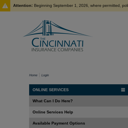
Attention:
Beginning September 1, 2026, where permitted, policyholder payments made by credit card may be subject to a processing fee of up to 3%
Home
Login
ONLINE SERVICES
What Can I Do Here?
Online Services Help
Available Payment Options