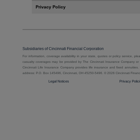
Privacy Policy
Subsidiaries of Cincinnati Financial Corporation
For information, coverage availability in your state, quotes or policy service, pl
casualty coverages may be provided by The Cincinnati Insurance Company or o
Cincinnati Life Insurance Company provides life insurance and fixed annuities. E
address: P.O. Box 145496, Cincinnati, OH 45250-5496. ©
2026 Cincinnati Financ
Legal Notices
Privacy Polic