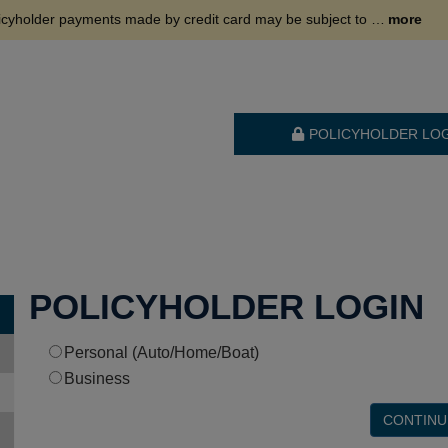
. This fee is charged by our third-party payment processor and is nonrefundable. To avoid this fee, please consider using an alternative payment method.
more
POLICYHOLDER LO
POLICYHOLDER LOGIN
Personal (Auto/Home/Boat)
Business
CONTINU