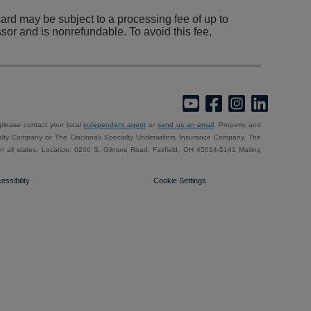
rd may be subject to a processing fee of up to
sor and is nonrefundable. To avoid this fee,
 please contact your local
independent agent
or
send us an email
. Property and
alty Company or The Cincinnati Specialty Underwriters Insurance Company. The
e in all states. Location: 6200 S. Gilmore Road, Fairfield, OH 45014-5141 Mailing
essibility
Cookie Settings