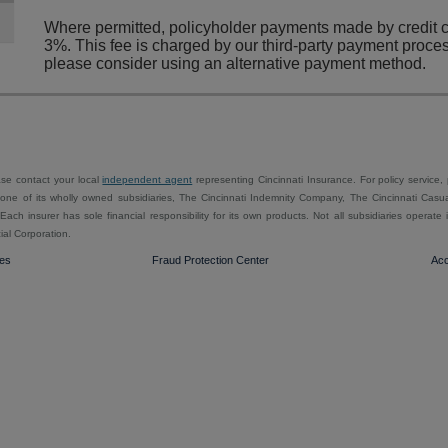
Where permitted, policyholder payments made by credit ca
3%. This fee is charged by our third-party payment proces
please consider using an alternative payment method.
ease contact your local
independent agent
representing Cincinnati Insurance. For policy service,
ne of its wholly owned subsidiaries, The Cincinnati Indemnity Company, The Cincinnati Casu
ach insurer has sole financial responsibility for its own products. Not all subsidiaries operat
ial Corporation.
ies
Fraud Protection Center
Acc