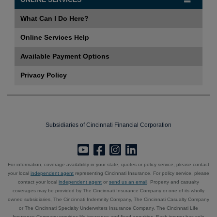
What Can I Do Here?
Online Services Help
Available Payment Options
Privacy Policy
Subsidiaries of Cincinnati Financial Corporation
For information, coverage availability in your state, quotes or policy service, please contact
your local
independent agent
representing Cincinnati Insurance. For policy service, please
contact your local
independent agent
or
send us an email
. Property and casualty
coverages may be provided by The Cincinnati Insurance Company or one of its wholly
owned subsidiaries, The Cincinnati Indemnity Company, The Cincinnati Casualty Company
or The Cincinnati Specialty Underwriters Insurance Company. The Cincinnati Life
Insurance Company provides life insurance and fixed annuities. Each insurer has sole