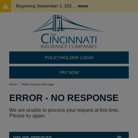
Beginning September 1, 2026, where permitted, policyholder payments made by credit card may be subject to a processing fee of up to 3%. This fee is charged by our third-party payment processor and is nonrefundable. To avoid this fee, please consider using an alternative payment method.
more
POLICYHOLDER LOGIN
PAY NOW
Home
Online Services Message
ERROR - NO RESPONSE
We are unable to process your request at this time.
Please try again.
ONLINE SERVICES