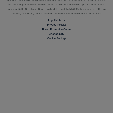
financial responsibility for its own products. Not all subsidiaries operate in all states.
Location: 6200 S. Gilmore Road, Fairfield, OH 45014-5141 Mailing address: P.O. Box
145496, Cincinnati, OH 45250-5496. ©
2026 Cincinnati Financial Corporation.
Legal Notices
Privacy Policies
Fraud Protection Center
Accessibility
Cookie Settings